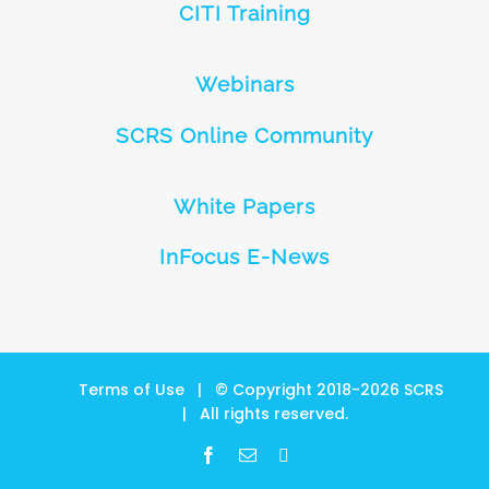
CITI Training
Webinars
SCRS Online Community
White Papers
InFocus E-News
Terms of Use
| © Copyright 2018-
2026
SCRS
| All rights reserved.
Facebook
Email
LinkedIn