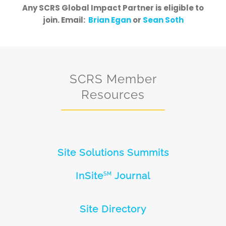
Any SCRS Global Impact Partner is eligible to
join. Email:
Brian Egan
or
Sean Soth
SCRS Member
Resources
Site Solutions Summits
InSite
Journal
SM
Site Directory