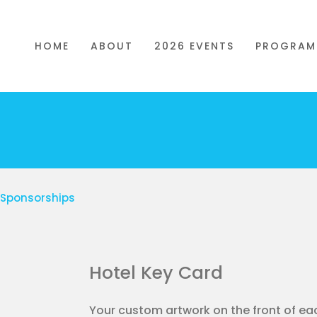
HOME
ABOUT
2026 EVENTS
PROGRAM
t Sponsorships
Hotel Key Card
Your custom artwork on the front of e