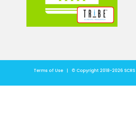
Terms of Use
| © Copyright 2018-
2026
SCRS 