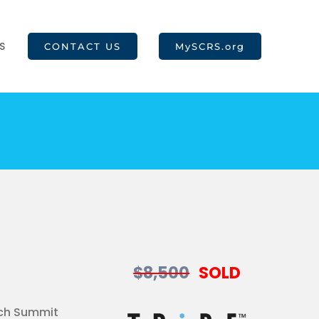
S
CONTACT US
MySCRS.org
$8,500
SOLD
ach Summit