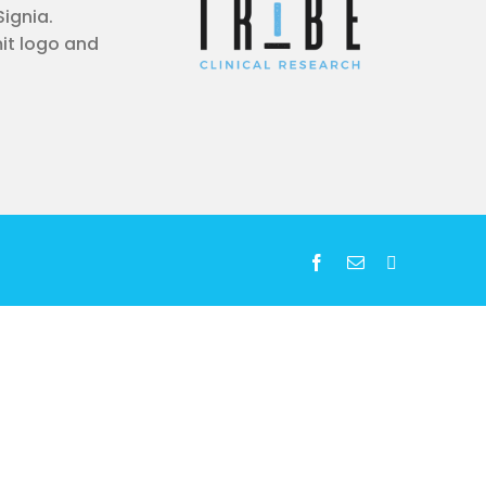
Signia.
it logo and
Facebook
Email
LinkedIn