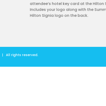
attendee’s hotel key card at the Hilton 
Includes your logo along with the Summ
Hilton Signia logo on the back.
| All rights reserved.