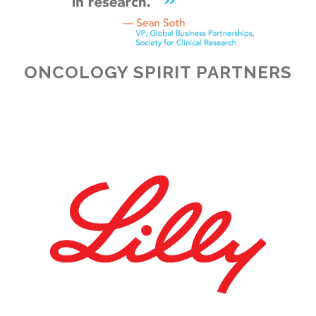
ONCOLOGY SPIRIT PARTNERS