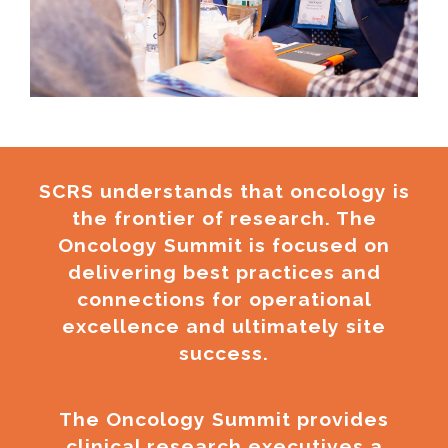
SCRS understands that oncology is
the frontier of research. The
Oncology Summit is focused on
delivering best practices and
connections for operational
excellence and ultimately site
success.
The Oncology Summit provides
clinical research executives a