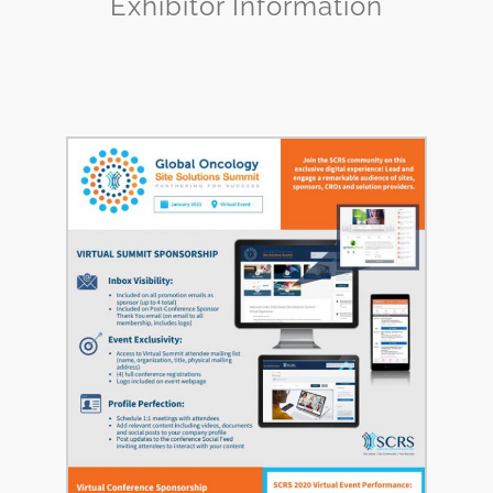
Exhibitor Information