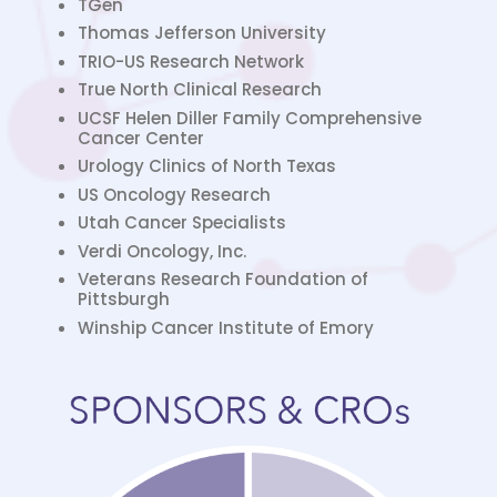
TGen
Thomas Jefferson University
TRIO-US Research Network
True North Clinical Research
UCSF Helen Diller Family Comprehensive
Cancer Center
Urology Clinics of North Texas
US Oncology Research
Utah Cancer Specialists
Verdi Oncology, Inc.
Veterans Research Foundation of
Pittsburgh
Winship Cancer Institute of Emory