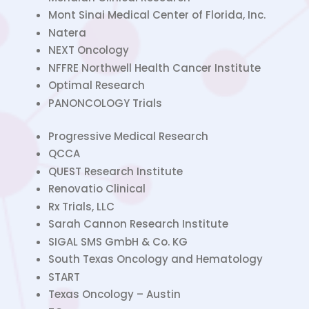
Mont Sinai Medical Center of Florida, Inc.
Natera
NEXT Oncology
NFFRE Northwell Health Cancer Institute
Optimal Research
PANONCOLOGY Trials
Progressive Medical Research
QCCA
QUEST Research Institute
Renovatio Clinical
Rx Trials, LLC
Sarah Cannon Research Institute
SIGAL SMS GmbH & Co. KG
South Texas Oncology and Hematology
START
Texas Oncology – Austin