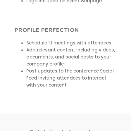
Logo included on event webpage
PROFILE PERFECTION
Schedule 1:1 meetings with attendees
Add relevant content including videos,
documents, and social posts to your
company profile
Post updates to the conference Social
Feed inviting attendees to interact
with your content