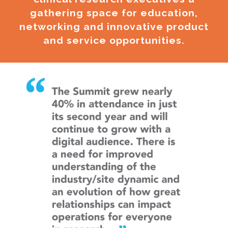
gathering space for education,
networking and innovative product
and service opportunities.