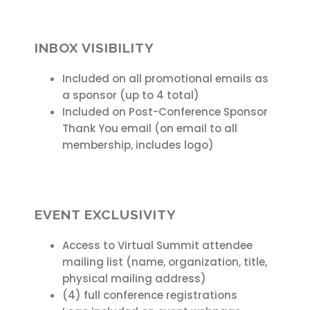
INBOX VISIBILITY
Included on all promotional emails as
a sponsor (up to 4 total)
Included on Post-Conference Sponsor
Thank You email (on email to all
membership, includes logo)
EVENT EXCLUSIVITY
Access to Virtual Summit attendee
mailing list (name, organization, title,
physical mailing address)
(4) full conference registrations