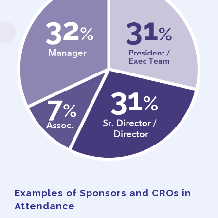
Examples of Sponsors and CROs in
Attendance