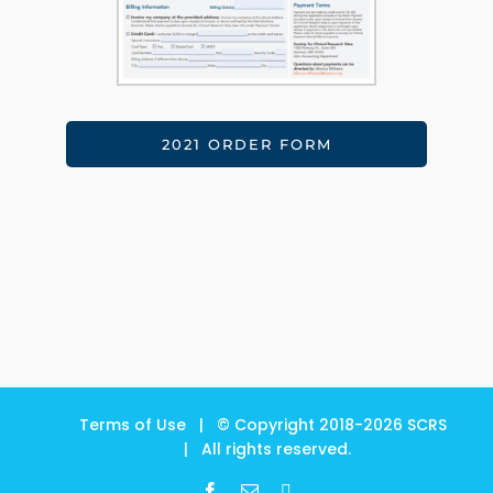
2021 ORDER FORM
Terms of Use
| © Copyright 2018-
2026
SCRS
| All rights reserved.
Facebook
Email
LinkedIn