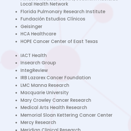
Local Health Network
Florida Pulmonary Research Institute
Fundación Estudios Clínicos
Geisinger
HCA Healthcare
HOPE Cancer Center of East Texas
IACT Health
Insearch Group
IntegReview
IRB Lazarex Cancer Foundation
LMC Manna Research
Macquarie University
Mary Crowley Cancer Research
Medical Arts Health Research
Memorial Sloan Kettering Cancer Center
Mercy Research
Meridian Clinical Research