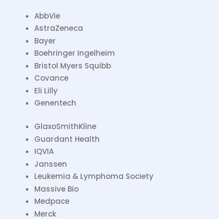
AbbVie
AstraZeneca
Bayer
Boehringer Ingelheim
Bristol Myers Squibb
Covance
Eli Lilly
Genentech
GlaxoSmithKline
Guardant Health
IQVIA
Janssen
Leukemia & Lymphoma Society
Massive Bio
Medpace
Merck