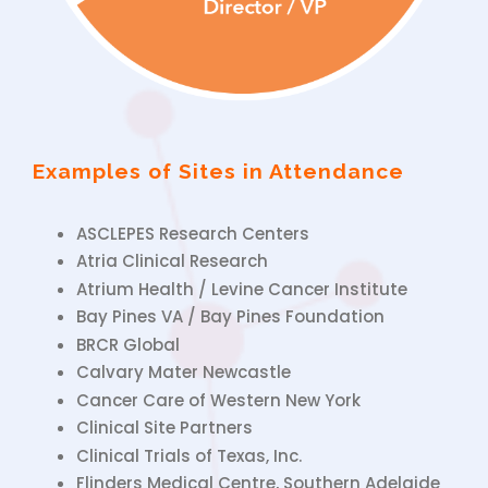
Examples of Sites in Attendance
ASCLEPES Research Centers
Atria Clinical Research
Atrium Health / Levine Cancer Institute
Bay Pines VA / Bay Pines Foundation
BRCR Global
Calvary Mater Newcastle
Cancer Care of Western New York
Clinical Site Partners
Clinical Trials of Texas, Inc.
Flinders Medical Centre, Southern Adelaide