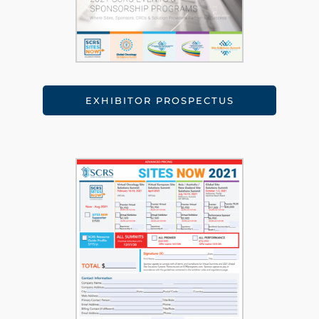
EXHIBITOR PROSPECTUS