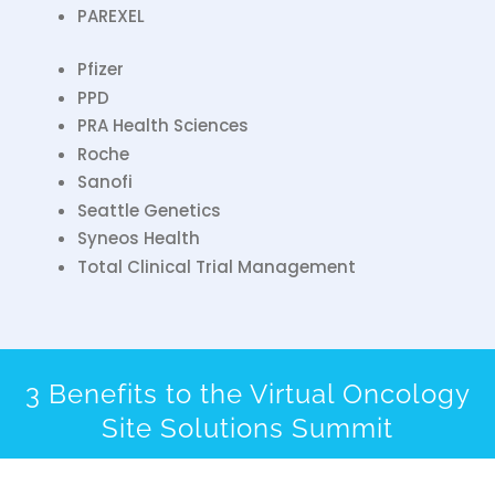
PAREXEL
Pfizer
PPD
PRA Health Sciences
Roche
Sanofi
Seattle Genetics
Syneos Health
Total Clinical Trial Management
3 Benefits to the Virtual Oncology
Site Solutions Summit