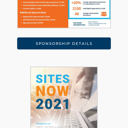
SPONSORSHIP DETAILS