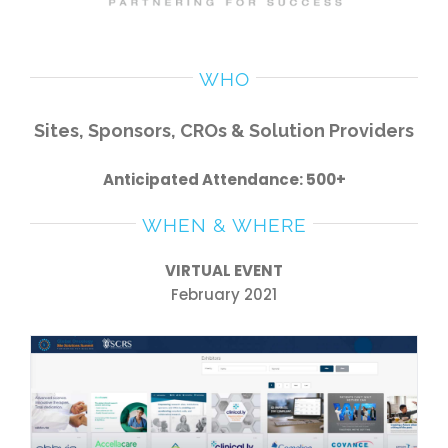
WHO
Sites, Sponsors, CROs & Solution Providers
Anticipated Attendance: 500+
WHEN & WHERE
VIRTUAL EVENT
February 2021