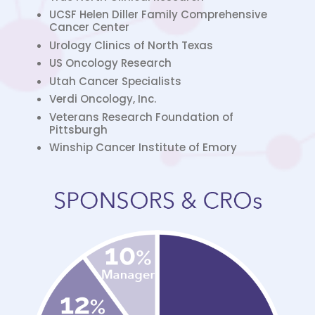
UCSF Helen Diller Family Comprehensive
Cancer Center
Urology Clinics of North Texas
US Oncology Research
Utah Cancer Specialists
Verdi Oncology, Inc.
Veterans Research Foundation of
Pittsburgh
Winship Cancer Institute of Emory