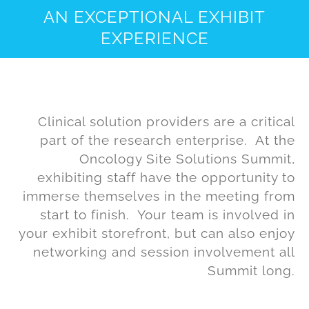
AN EXCEPTIONAL EXHIBIT
EXPERIENCE
Clinical solution providers are a critical
part of the research enterprise. At the
Oncology Site Solutions Summit,
exhibiting staff have the opportunity to
immerse themselves in the meeting from
start to finish. Your team is involved in
your exhibit storefront, but can also enjoy
networking and session involvement all
Summit long.