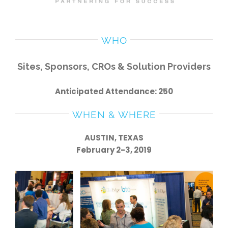
WHO
Sites, Sponsors, CROs & Solution Providers
Anticipated Attendance: 250
WHEN & WHERE
AUSTIN, TEXAS
February 2-3, 2019