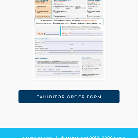
EXHIBITOR ORDER FORM