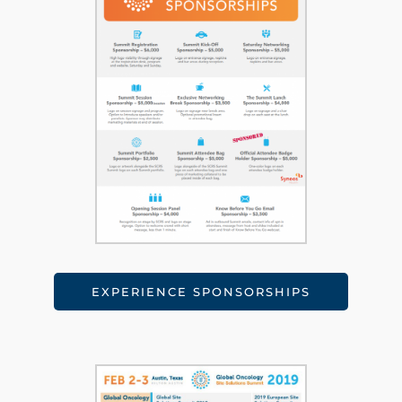
EXPERIENCE SPONSORSHIPS