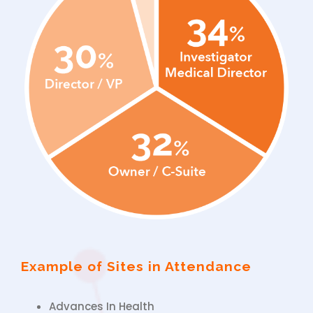
Example of Sites in Attendance
Advances In Health