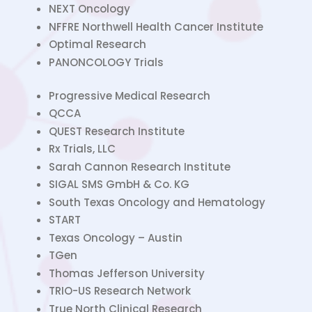
NEXT Oncology
NFFRE Northwell Health Cancer Institute
Optimal Research
PANONCOLOGY Trials
Progressive Medical Research
QCCA
QUEST Research Institute
Rx Trials, LLC
Sarah Cannon Research Institute
SIGAL SMS GmbH & Co. KG
South Texas Oncology and Hematology
START
Texas Oncology – Austin
TGen
Thomas Jefferson University
TRIO-US Research Network
True North Clinical Research