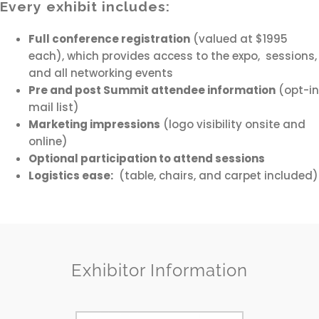
Every exhibit includes:
Full conference registration
(valued at $1995
each), which provides access to the expo, sessions,
and all networking events
Pre and post Summit attendee information
(opt-in
mail list)
Marketing impressions
(logo visibility onsite and
online)
Optional participation to attend sessions
Logistics ease:
(table, chairs, and carpet included)
Exhibitor Information