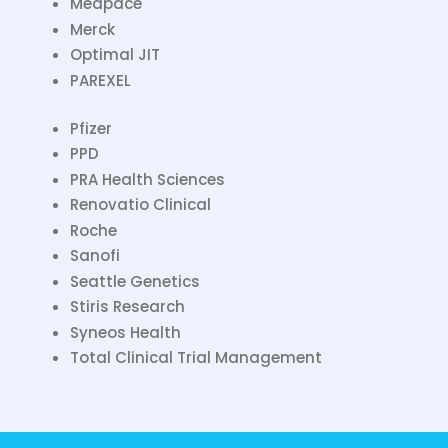
Medpace
Merck
Optimal JIT
PAREXEL
Pfizer
PPD
PRA Health Sciences
Renovatio Clinical
Roche
Sanofi
Seattle Genetics
Stiris Research
Syneos Health
Total Clinical Trial Management