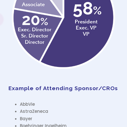
Example of Attending Sponsor/CROs
AbbVie
AstraZeneca
Bayer
Boehringer Ingelheim