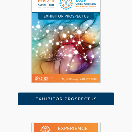
EXHIBITOR PROSPECTUS