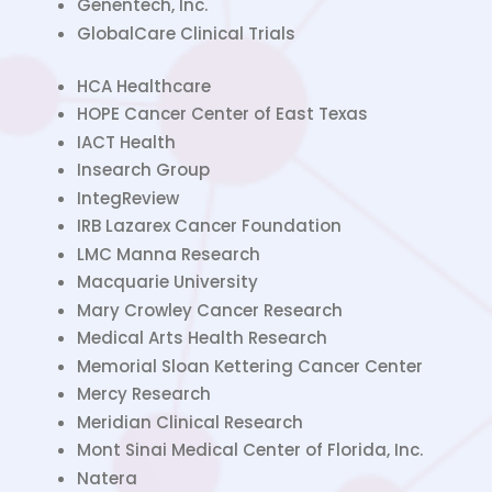
Genentech, Inc.
GlobalCare Clinical Trials
HCA Healthcare
HOPE Cancer Center of East Texas
IACT Health
Insearch Group
IntegReview
IRB Lazarex Cancer Foundation
LMC Manna Research
Macquarie University
Mary Crowley Cancer Research
Medical Arts Health Research
Memorial Sloan Kettering Cancer Center
Mercy Research
Meridian Clinical Research
Mont Sinai Medical Center of Florida, Inc.
Natera