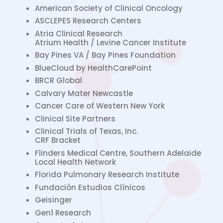
American Society of Clinical Oncology
ASCLEPES Research Centers
Atria Clinical Research
Atrium Health / Levine Cancer Institute
Bay Pines VA / Bay Pines Foundation
BlueCloud by HealthCarePoint
BRCR Global
Calvary Mater Newcastle
Cancer Care of Western New York
Clinical Site Partners
Clinical Trials of Texas, Inc.
CRF Bracket
Flinders Medical Centre, Southern Adelaide
Local Health Network
Florida Pulmonary Research Institute
Fundación Estudios Clínicos
Geisinger
Gen1 Research