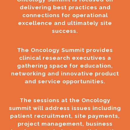
delivering best practices and
connections for operational
excellence and ultimately site
success.
The Oncology Summit provides
clinical research executives a
gathering space for education,
networking and innovative product
and service opportunities.
The sessions at the Oncology
summit will address issues including
patient recruitment, site payments,
project management, business