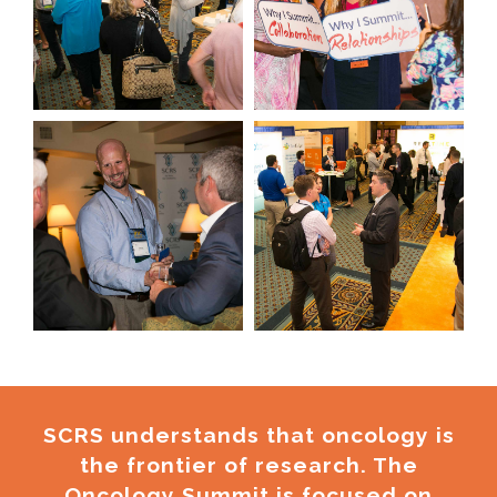
SCRS understands that oncology is
the frontier of research. The
Oncology Summit is focused on