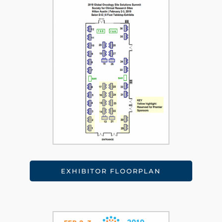
EXHIBITOR FLOORPLAN