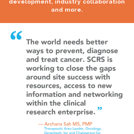
development, industry collaboration
and more.