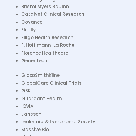
Bristol Myers Squibb
Catalyst Clinical Research
Covance
Eli Lilly
Elligo Health Research
F. Hofflmann-La Roche
Florence Healthcare
Genentech
GlaxoSmithKline
GlobalCare Clinical Trials
GSK
Guardant Health
IQVIA
Janssen
Leukemia & Lymphoma Society
Massive Bio