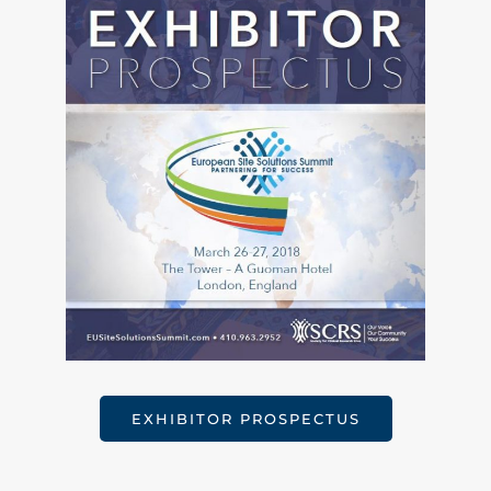
EXHIBITOR PROSPECTUS