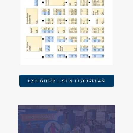
EXHIBITOR LIST & FLOORPLAN