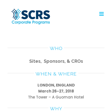
Skip
to
content
WHO
Sites,
Sponsors, &
CROs
WHEN & WHERE
LONDON, ENGLAND
March 26-27, 2018
The Tower – A Guoman Hotel
WHY