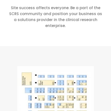
Site success affects everyone. Be a part of the
SCRS community and position your business as
a solutions provider in the clinical research
enterprise.