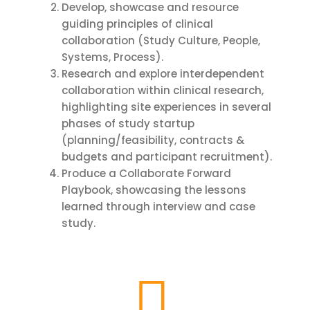
Develop, showcase and resource
guiding principles of clinical
collaboration (Study Culture, People,
Systems, Process).
Research and explore interdependent
collaboration within clinical research,
highlighting site experiences in several
phases of study startup
(planning/feasibility, contracts &
budgets and participant recruitment).
Produce a Collaborate Forward
Playbook, showcasing the lessons
learned through interview and case
study.