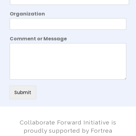
N
Organization
a
m
e
O
Comment or Message
r
g
a
n
i
z
a
t
i
Submit
o
n
N
a
m
Collaborate Forward Initiative is
e
proudly supported by Fortrea