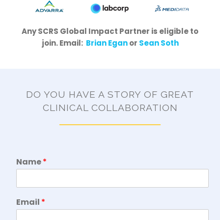
Any SCRS Global Impact Partner is eligible to
join. Email:
Brian Egan
or
Sean Soth
DO YOU HAVE A STORY OF GREAT
CLINICAL COLLABORATION
Name
*
Email
*