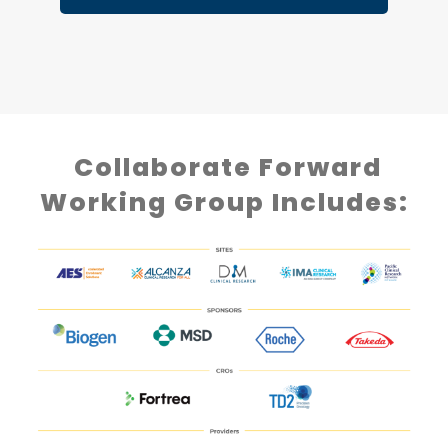
Collaborate Forward
Working Group Includes: