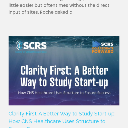
little easier but oftentimes without the direct
input of sites. Roche asked a
Clarity First: A Better Way to Study Start-up:
How CNS Healthcare Uses Structure to