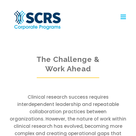
Skip
to
content
The Challenge &
Work Ahead
Clinical research success requires
interdependent leadership and repeatable
collaboration practices between
organizations. However, the nature of work within
clinical research has evolved, becoming more
complex and creating operational gaps that