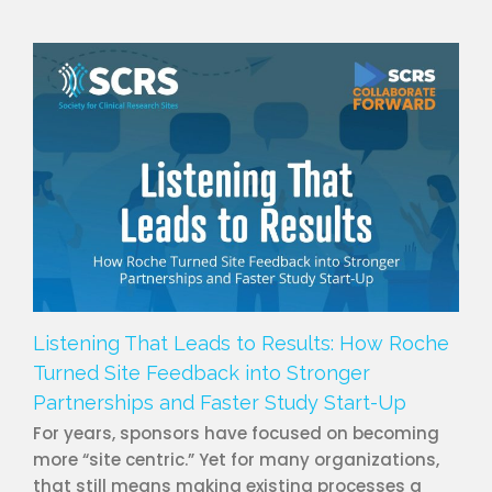
Listening That Leads to Results: How Roche
Turned Site Feedback into Stronger
Partnerships and Faster Study Start-Up
For years, sponsors have focused on becoming
more “site centric.” Yet for many organizations,
that still means making existing processes a