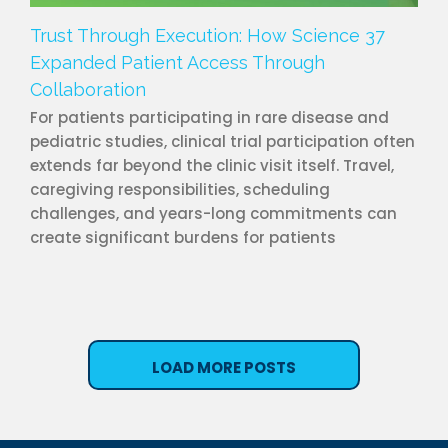
Trust Through Execution: How Science 37
Expanded Patient Access Through
Collaboration
For patients participating in rare disease and
pediatric studies, clinical trial participation often
extends far beyond the clinic visit itself. Travel,
caregiving responsibilities, scheduling
challenges, and years-long commitments can
create significant burdens for patients
LOAD MORE POSTS