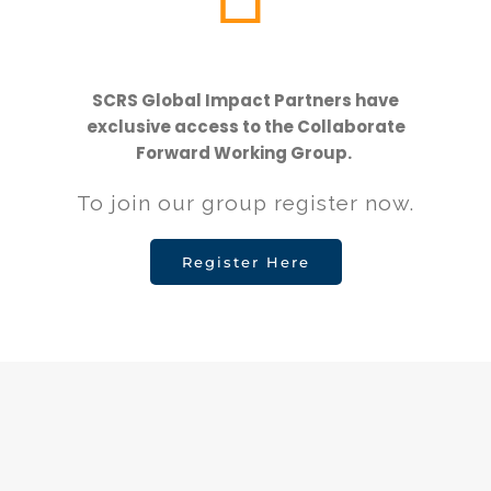
SCRS Global Impact Partners have
exclusive access to the Collaborate
Forward Working Group.
To join our group register now.
Register Here