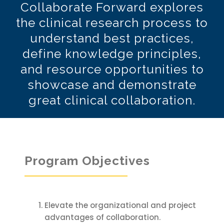
Collaborate Forward explores
the clinical research process to
understand best practices,
define knowledge principles,
and resource opportunities to
showcase and demonstrate
great clinical collaboration.
Program Objectives
Elevate the organizational and project
advantages of collaboration.