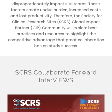
disproportionately impact site teams. These
factors create undue burden, increased costs,
and lost productivity. Therefore, the Society for
Clinical Research Sites (SCRS) Global Impact
Partner (GIP) Community will explore best
practices and resources to highlight the
competitive advantage that great collaboration
has on study success.
SCRS Collaborate Forward
InterVIEWS