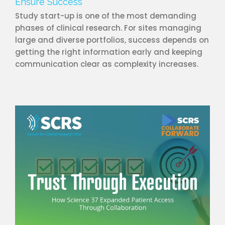
Ensure Success
Study start-up is one of the most demanding
phases of clinical research. For sites managing
large and diverse portfolios, success depends on
getting the right information early and keeping
communication clear as complexity increases.