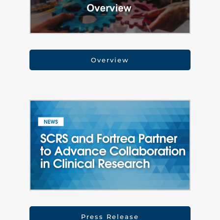
Overview
Press Release