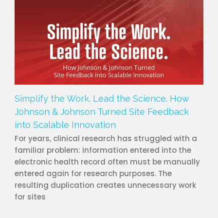
Simplify the Work. Lead the Science. How
Johnson & Johnson Turned Site Feedback
into Scalable Innovation
For years, clinical research has struggled with a
familiar problem: information entered into the
electronic health record often must be manually
entered again for research purposes. The
resulting duplication creates unnecessary work
for sites