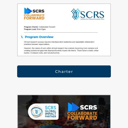
Charter