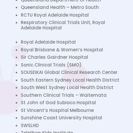
Queensland Health – Metro South
RCTU Royal Adelaide Hospital
Respiratory Clinical Trials Unit, Royal
Adelaide Hospital
Royal Adelaide Hospital
Royal Brisbane & Women’s Hospital
Sir Charles Gairdner Hospital
Sonic Clinical Trials (SMO)
SOUSEIKAI Global Clinical Research Center
South Eastern Sydney Local Health District
South West Sydney Local Health District
Southern Clinical Trials – Waitemata
St John of God Subiaco Hospital
St Vincent’s Hospital Melbourne
Sunshine Coast University Hospital
SWSLHD
Telethon Kids Institute