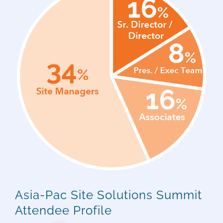
Asia-Pac Site Solutions Summit
Attendee Profile