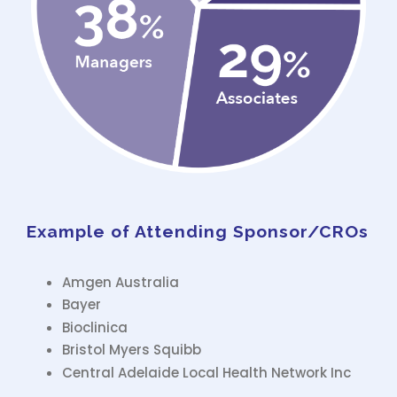
Example of Attending Sponsor/CROs
Amgen Australia
Bayer
Bioclinica
Bristol Myers Squibb
Central Adelaide Local Health Network Inc