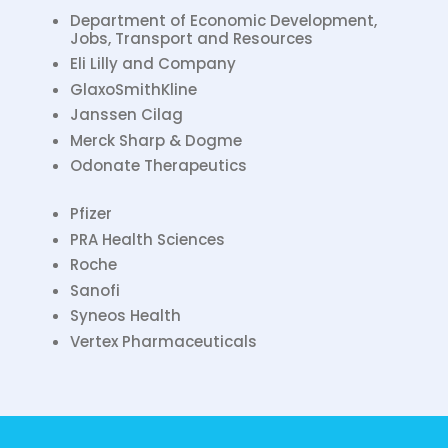
Department of Economic Development,
Jobs, Transport and Resources
Eli Lilly and Company
GlaxoSmithKline
Janssen Cilag
Merck Sharp & Dogme
Odonate Therapeutics
Pfizer
PRA Health Sciences
Roche
Sanofi
Syneos Health
Vertex Pharmaceuticals