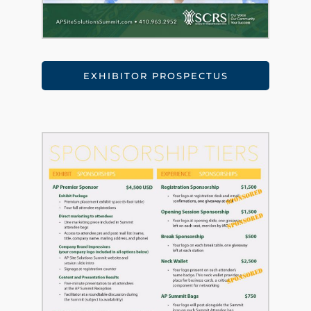
EXHIBITOR PROSPECTUS