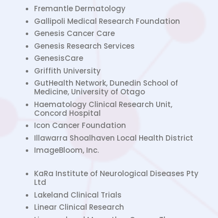
Fremantle Dermatology
Gallipoli Medical Research Foundation
Genesis Cancer Care
Genesis Research Services
GenesisCare
Griffith University
GutHealth Network, Dunedin School of
Medicine, University of Otago
Haematology Clinical Research Unit,
Concord Hospital
Icon Cancer Foundation
Illawarra Shoalhaven Local Health District
ImageBloom, Inc.
KaRa Institute of Neurological Diseases Pty
Ltd
Lakeland Clinical Trials
Linear Clinical Research