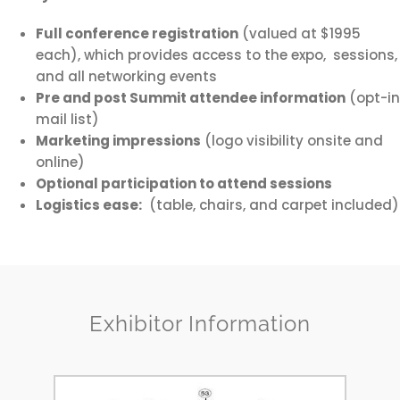
Full conference registration
(valued at $1995
each), which provides access to the expo, sessions,
and all networking events
Pre and post Summit attendee information
(opt-in
mail list)
Marketing impressions
(logo visibility onsite and
online)
Optional participation to attend sessions
Logistics ease:
(table, chairs, and carpet included)
Exhibitor Information