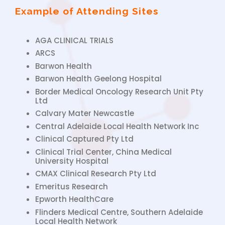
Example of Attending Sites
AGA CLINICAL TRIALS
ARCS
Barwon Health
Barwon Health Geelong Hospital
Border Medical Oncology Research Unit Pty
Ltd
Calvary Mater Newcastle
Central Adelaide Local Health Network Inc
Clinical Captured Pty Ltd
Clinical Trial Center, China Medical
University Hospital
CMAX Clinical Research Pty Ltd
Emeritus Research
Epworth HealthCare
Flinders Medical Centre, Southern Adelaide
Local Health Network