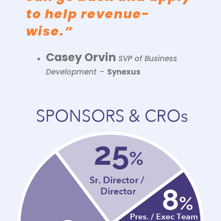
to help revenue-
wise.”
Casey Orvin
SVP of Business
Development –
Synexus