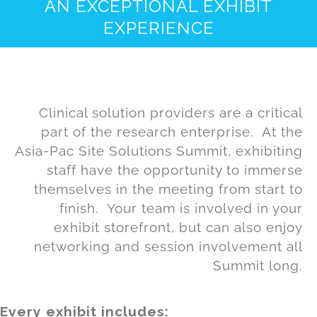
AN EXCEPTIONAL EXHIBIT
EXPERIENCE
Clinical solution providers are a critical
part of the research enterprise. At the
Asia-Pac Site Solutions Summit, exhibiting
staff have the opportunity to immerse
themselves in the meeting from start to
finish. Your team is involved in your
exhibit storefront, but can also enjoy
networking and session involvement all
Summit long.
Every exhibit includes: