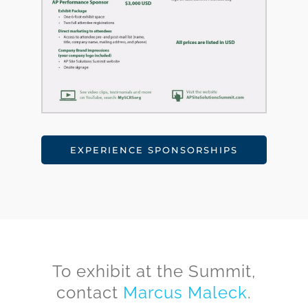
EXPERIENCE SPONSORSHIPS
To exhibit at the Summit,
contact
Marcus Maleck
.