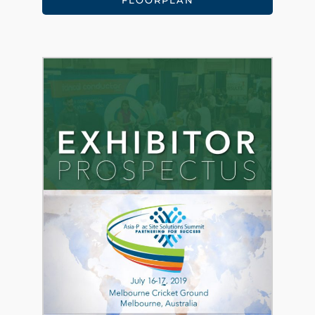
FLOORPLAN