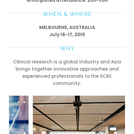
Anticipated Attendance: 250-300
WHEN & WHERE
MELBOURNE, AUSTRALIA
July 16-17, 2019
WHY
Clinical research is a global industry and Asia
brings together innovative approaches and
experienced professionals to the SCRS
community.