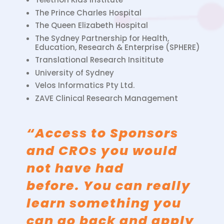
The Prince Charles Hospital
The Queen Elizabeth Hospital
The Sydney Partnership for Health,
Education, Research & Enterprise (SPHERE)
Translational Research Insititute
University of Sydney
Velos Informatics Pty Ltd.
ZAVE Clinical Research Management
“Access to Sponsors
and CROs you would
not have had
before. You can really
learn something you
can go back and apply