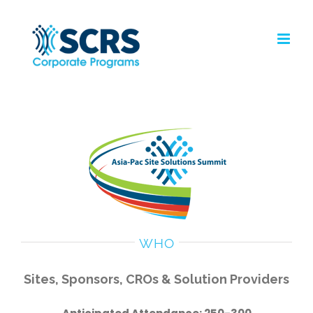
Skip
to
content
WHO
Sites, Sponsors, CROs & Solution Providers