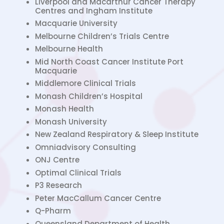
Liverpool and Macarthur Cancer Therapy
Centres and Ingham Institute
Macquarie University
Melbourne Children’s Trials Centre
Melbourne Health
Mid North Coast Cancer Institute Port
Macquarie
Middlemore Clinical Trials
Monash Children’s Hospital
Monash Health
Monash University
New Zealand Respiratory & Sleep Institute
Omniadvisory Consulting
ONJ Centre
Optimal Clinical Trials
P3 Research
Peter MacCallum Cancer Centre
Q-Pharm
Queensland Department of Health