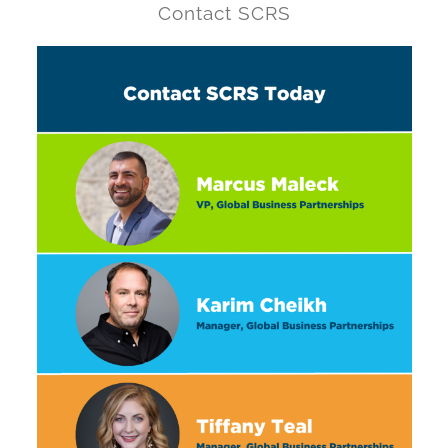
Contact SCRS