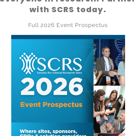
with SCRS today.
Full 2026 Event Prospectus