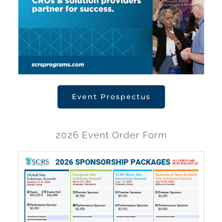
Event Prospectus
2026 Event Order Form