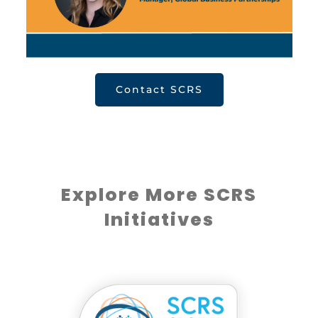
Contact SCRS
Explore More SCRS
Initiatives