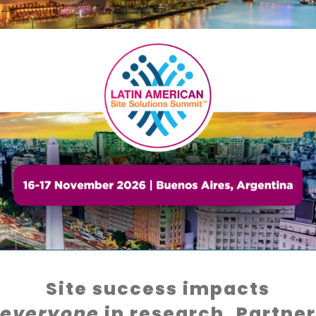
Site success impacts
everyone
in research. Partner