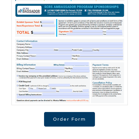
Order Form